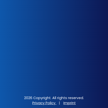
2026 Copyright. All rights reserved.
Privacy Policy
|
Imprint