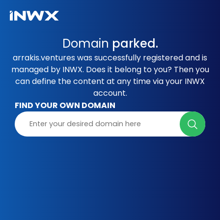
Domain
parked.
arrakis.ventures was successfully registered and is
managed by INWX. Does it belong to you? Then you
can define the content at any time via your INWX
account.
FIND YOUR OWN DOMAIN